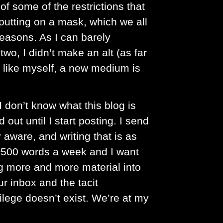
of some of the restrictions that
putting on a mask, which we all
reasons. As I can barely
wo, I didn’t make an alt (as far
 like myself, a new medium is
I don’t know what this blog is
 out until I start posting. I send
 aware, and writing that is as
s ~500 words a week and I want
g more and more material into
ur inbox and the tacit
ilege doesn’t exist. We’re at my