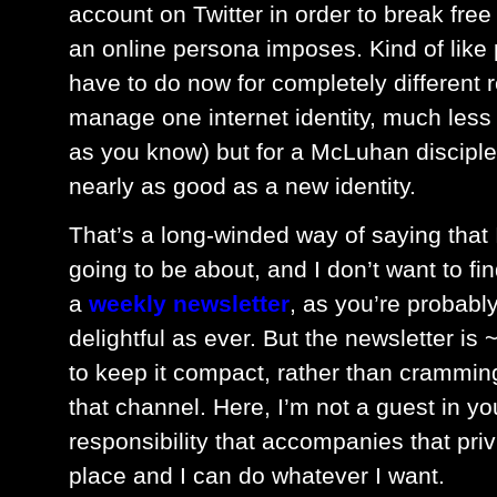
account on Twitter in order to break free 
an online persona imposes. Kind of like 
have to do now for completely different 
manage one internet identity, much less t
as you know) but for a McLuhan disciple
nearly as good as a new identity.
That’s a long-winded way of saying that 
going to be about, and I don’t want to find
a
weekly newsletter
, as you’re probably
delightful as ever. But the newsletter i
to keep it compact, rather than crammin
that channel. Here, I’m not a guest in yo
responsibility that accompanies that priv
place and I can do whatever I want.