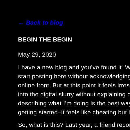
← Back to blog
BEGIN THE BEGIN
May 29, 2020
I have a new blog and you’ve found it. W
start posting here without acknowledgi
online front. But at this point it feels i
into the digital slurry without explaining
describing what I’m doing is the best way
getting started–it feels like cheating but 
So, what is this? Last year, a friend re