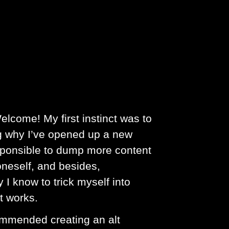
elcome! My first instinct was to
ng why I’ve opened up a new
rresponsible to dump more content
 oneself, and besides,
 I know to trick myself into
it works.
commended creating an alt